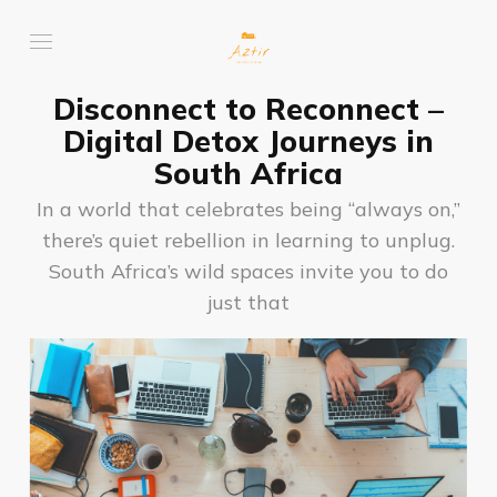
Disconnect to Reconnect –
Digital Detox Journeys in
South Africa
In a world that celebrates being “always on,”
there’s quiet rebellion in learning to unplug.
South Africa’s wild spaces invite you to do
just that