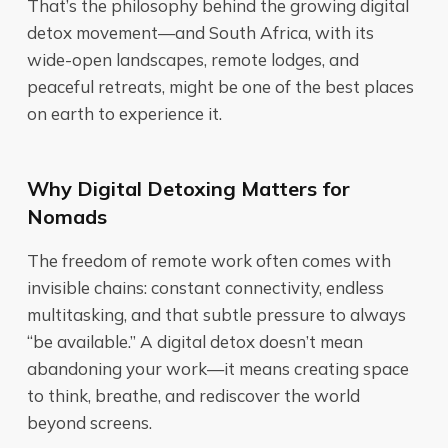
That’s the philosophy behind the growing digital
detox movement—and South Africa, with its
wide-open landscapes, remote lodges, and
peaceful retreats, might be one of the best places
on earth to experience it.
Why Digital Detoxing Matters for
Nomads
The freedom of remote work often comes with
invisible chains: constant connectivity, endless
multitasking, and that subtle pressure to always
“be available.” A digital detox doesn’t mean
abandoning your work—it means creating space
to think, breathe, and rediscover the world
beyond screens.