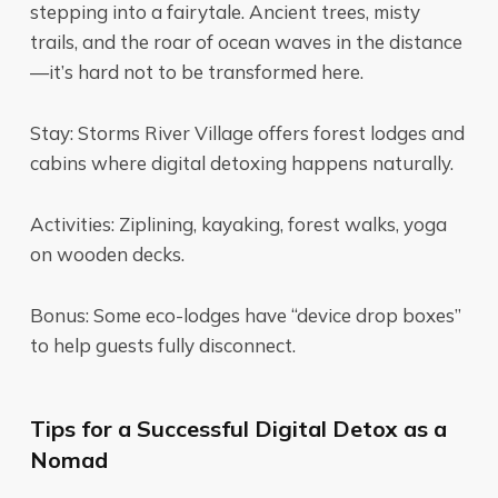
stepping into a fairytale. Ancient trees, misty
trails, and the roar of ocean waves in the distance
—it’s hard not to be transformed here.
Stay: Storms River Village offers forest lodges and
cabins where digital detoxing happens naturally.
Activities: Ziplining, kayaking, forest walks, yoga
on wooden decks.
Bonus: Some eco-lodges have “device drop boxes”
to help guests fully disconnect.
Tips for a Successful Digital Detox as a
Nomad