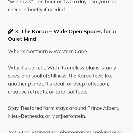
“windows”—an hour or two a day—so you can
check in briefly if needed.
🌾 3. The Karoo – Wide Open Spaces for a
Quiet Mind
Where: Northern & Western Cape
Why it’s perfect: With its endless plains, starry
skies, and soulful stillness, the Karoo feels like
another planet. It’s ideal for deep reflection,
creative retreats, or total solitude.
Stay: Restored farm stays around Prince Albert,
Nieu-Bethesda, or Matjiesfontein.
Activities: Stargazing, photography, cooking over