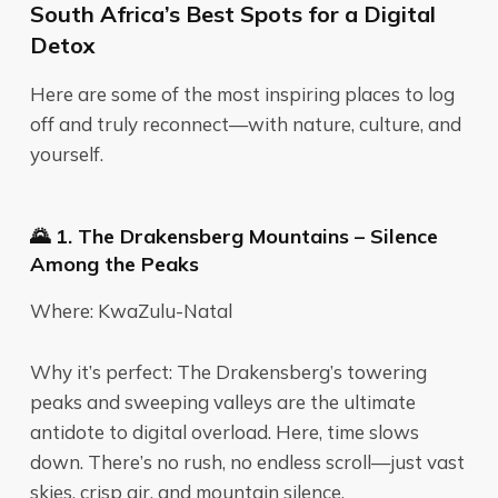
South Africa’s Best Spots for a Digital
Detox
Here are some of the most inspiring places to log
off and truly reconnect—with nature, culture, and
yourself.
🌄 1. The Drakensberg Mountains – Silence
Among the Peaks
Where: KwaZulu-Natal
Why it’s perfect: The Drakensberg’s towering
peaks and sweeping valleys are the ultimate
antidote to digital overload. Here, time slows
down. There’s no rush, no endless scroll—just vast
skies, crisp air, and mountain silence.