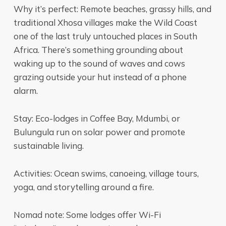
Why it’s perfect: Remote beaches, grassy hills, and
traditional Xhosa villages make the Wild Coast
one of the last truly untouched places in South
Africa. There’s something grounding about
waking up to the sound of waves and cows
grazing outside your hut instead of a phone
alarm.
Stay: Eco-lodges in Coffee Bay, Mdumbi, or
Bulungula run on solar power and promote
sustainable living.
Activities: Ocean swims, canoeing, village tours,
yoga, and storytelling around a fire.
Nomad note: Some lodges offer Wi-Fi