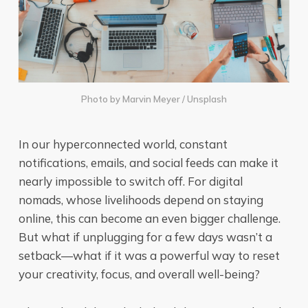
Photo by
Marvin Meyer
/
Unsplash
In our hyperconnected world, constant
notifications, emails, and social feeds can make it
nearly impossible to switch off. For digital
nomads, whose livelihoods depend on staying
online, this can become an even bigger challenge.
But what if unplugging for a few days wasn’t a
setback—what if it was a powerful way to reset
your creativity, focus, and overall well-being?