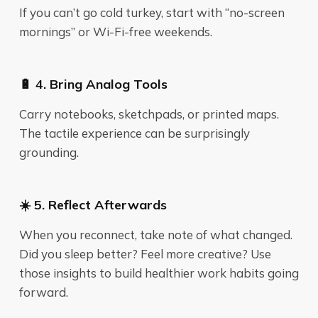
If you can’t go cold turkey, start with “no-screen
mornings” or Wi-Fi-free weekends.
🔋 4. Bring Analog Tools
Carry notebooks, sketchpads, or printed maps.
The tactile experience can be surprisingly
grounding.
☀️ 5. Reflect Afterwards
When you reconnect, take note of what changed.
Did you sleep better? Feel more creative? Use
those insights to build healthier work habits going
forward.