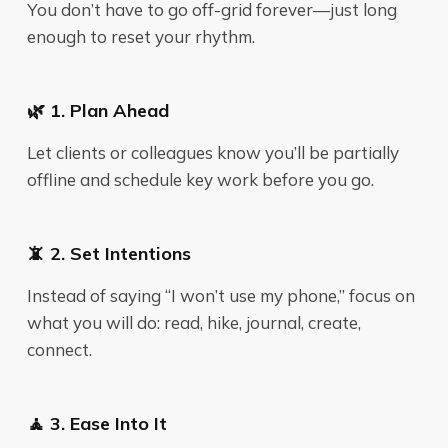
You don’t have to go off-grid forever—just long
enough to reset your rhythm.
🌿 1. Plan Ahead
Let clients or colleagues know you’ll be partially
offline and schedule key work before you go.
📵 2. Set Intentions
Instead of saying “I won’t use my phone,” focus on
what you will do: read, hike, journal, create,
connect.
🧘 3. Ease Into It