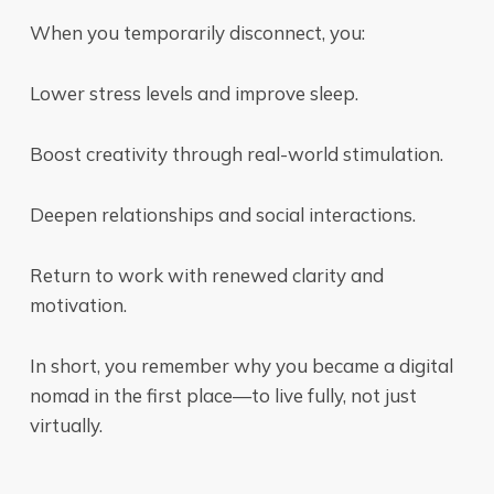
When you temporarily disconnect, you:
Lower stress levels and improve sleep.
Boost creativity through real-world stimulation.
Deepen relationships and social interactions.
Return to work with renewed clarity and
motivation.
In short, you remember why you became a digital
nomad in the first place—to live fully, not just
virtually.