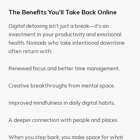
The Benefits You’ll Take Back Online
Digital detoxing isn’t just a break—it’s an
investment in your productivity and emotional
health. Nomads who take intentional downtime
often return with:
Renewed focus and better time management.
Creative breakthroughs from mental space.
Improved mindfulness in daily digital habits.
A deeper connection with people and places.
When you step back, you make space for what