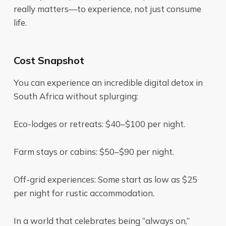
really matters—to experience, not just consume
life.
Cost Snapshot
You can experience an incredible digital detox in
South Africa without splurging:
Eco-lodges or retreats: $40–$100 per night.
Farm stays or cabins: $50–$90 per night.
Off-grid experiences: Some start as low as $25
per night for rustic accommodation.
In a world that celebrates being “always on,”