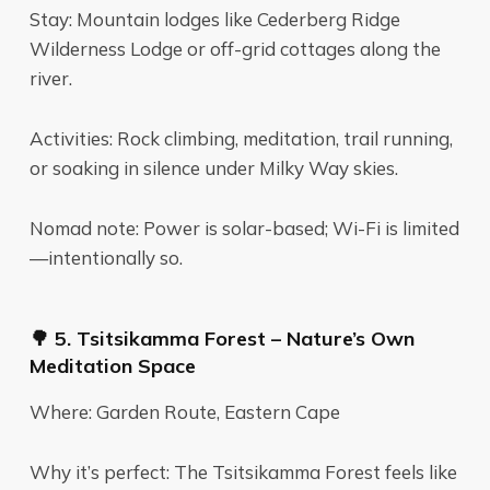
Stay: Mountain lodges like Cederberg Ridge
Wilderness Lodge or off-grid cottages along the
river.
Activities: Rock climbing, meditation, trail running,
or soaking in silence under Milky Way skies.
Nomad note: Power is solar-based; Wi-Fi is limited
—intentionally so.
🌳 5. Tsitsikamma Forest – Nature’s Own
Meditation Space
Where: Garden Route, Eastern Cape
Why it’s perfect: The Tsitsikamma Forest feels like