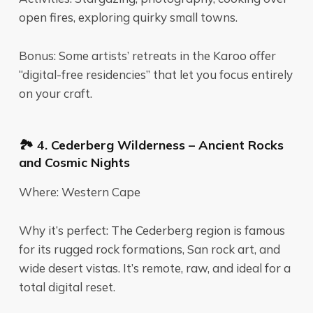
open fires, exploring quirky small towns.
Bonus: Some artists’ retreats in the Karoo offer
“digital-free residencies” that let you focus entirely
on your craft.
🏞️ 4. Cederberg Wilderness – Ancient Rocks
and Cosmic Nights
Where: Western Cape
Why it’s perfect: The Cederberg region is famous
for its rugged rock formations, San rock art, and
wide desert vistas. It’s remote, raw, and ideal for a
total digital reset.