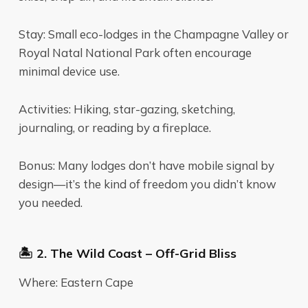
Stay: Small eco-lodges in the Champagne Valley or
Royal Natal National Park often encourage
minimal device use.
Activities: Hiking, star-gazing, sketching,
journaling, or reading by a fireplace.
Bonus: Many lodges don’t have mobile signal by
design—it’s the kind of freedom you didn’t know
you needed.
🏝️ 2. The Wild Coast – Off-Grid Bliss
Where: Eastern Cape