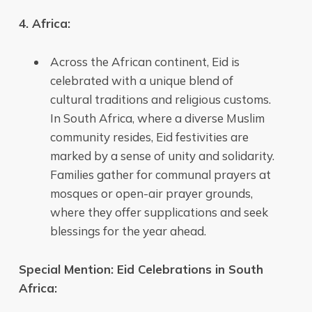
4. Africa:
Across the African continent, Eid is
celebrated with a unique blend of
cultural traditions and religious customs.
In South Africa, where a diverse Muslim
community resides, Eid festivities are
marked by a sense of unity and solidarity.
Families gather for communal prayers at
mosques or open-air prayer grounds,
where they offer supplications and seek
blessings for the year ahead.
Special Mention: Eid Celebrations in South
Africa: