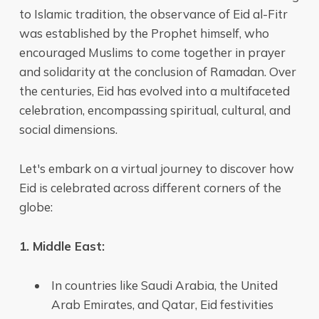
to Islamic tradition, the observance of Eid al-Fitr
was established by the Prophet himself, who
encouraged Muslims to come together in prayer
and solidarity at the conclusion of Ramadan. Over
the centuries, Eid has evolved into a multifaceted
celebration, encompassing spiritual, cultural, and
social dimensions.
Let's embark on a virtual journey to discover how
Eid is celebrated across different corners of the
globe:
1. Middle East:
In countries like Saudi Arabia, the United
Arab Emirates, and Qatar, Eid festivities