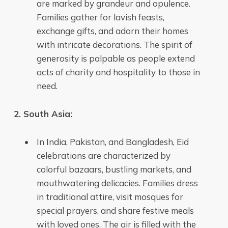
are marked by grandeur and opulence.
Families gather for lavish feasts,
exchange gifts, and adorn their homes
with intricate decorations. The spirit of
generosity is palpable as people extend
acts of charity and hospitality to those in
need.
2. South Asia:
In India, Pakistan, and Bangladesh, Eid
celebrations are characterized by
colorful bazaars, bustling markets, and
mouthwatering delicacies. Families dress
in traditional attire, visit mosques for
special prayers, and share festive meals
with loved ones. The air is filled with the