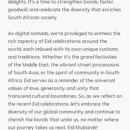
delights. It's a time to strengthen bonds, foster
goodwill, and celebrate the diversity that enriches
South African society.
As digital nomads, we're privileged to witness the
rich tapestry of Eid celebrations around the
world, each imbued with its own unique customs
and traditions. Whether it's the grand festivities
of the Middle East, the vibrant street processions
of South Asia, or the spirit of community in South
Africa, Eid serves as a reminder of the universal
values of love, generosity, and unity that
transcend cultural boundaries. So, as we reflect on
the recent Eid celebrations, let's embrace the
diversity of our global community and continue to
cherish the bonds that unite us, no matter where
our journey takes us next. Eid Mubarak!