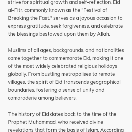
strive for spiritual growth and self-reflection. Eid
al-Fitr, commonly known as the "Festival of
Breaking the Fast," serves as a joyous occasion to
express gratitude, seek forgiveness, and celebrate
the blessings bestowed upon them by Allah.
Muslims of all ages, backgrounds, and nationalities
come together to commemorate Eid, making it one
of the most widely celebrated religious holidays
globally. From bustling metropolises to remote
villages, the spirit of Eid transcends geographical
boundaries, fostering a sense of unity and
camaraderie among believers.
The history of Eid dates back to the time of the
Prophet Muhammad, who received divine
revelations that form the basis of Islam. According