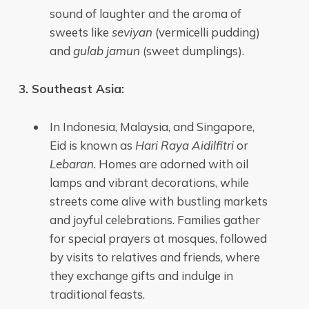
sound of laughter and the aroma of
sweets like
seviyan
(vermicelli pudding)
and
gulab jamun
(sweet dumplings).
3. Southeast Asia:
In Indonesia, Malaysia, and Singapore,
Eid is known as
Hari Raya Aidilfitri
or
Lebaran
. Homes are adorned with oil
lamps and vibrant decorations, while
streets come alive with bustling markets
and joyful celebrations. Families gather
for special prayers at mosques, followed
by visits to relatives and friends, where
they exchange gifts and indulge in
traditional feasts.