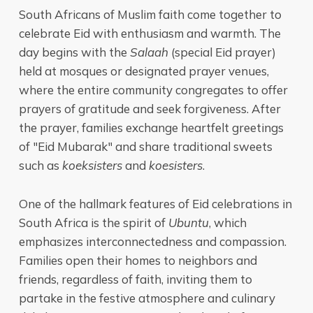
South Africans of Muslim faith come together to
celebrate Eid with enthusiasm and warmth. The
day begins with the
Salaah
(special Eid prayer)
held at mosques or designated prayer venues,
where the entire community congregates to offer
prayers of gratitude and seek forgiveness. After
the prayer, families exchange heartfelt greetings
of "Eid Mubarak" and share traditional sweets
such as
koeksisters
and
koesisters
.
One of the hallmark features of Eid celebrations in
South Africa is the spirit of
Ubuntu
, which
emphasizes interconnectedness and compassion.
Families open their homes to neighbors and
friends, regardless of faith, inviting them to
partake in the festive atmosphere and culinary