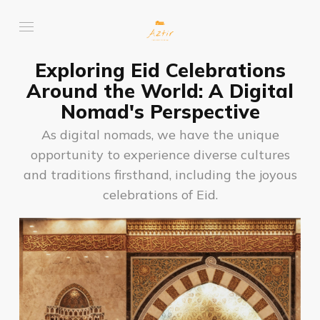
Exploring Eid Celebrations
Around the World: A Digital
Nomad's Perspective
As digital nomads, we have the unique
opportunity to experience diverse cultures
and traditions firsthand, including the joyous
celebrations of Eid.