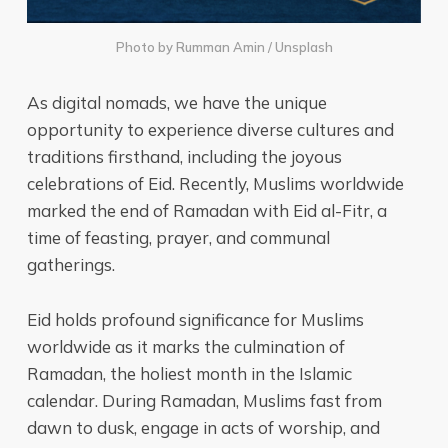
Photo by
Rumman Amin
/
Unsplash
As digital nomads, we have the unique
opportunity to experience diverse cultures and
traditions firsthand, including the joyous
celebrations of Eid. Recently, Muslims worldwide
marked the end of Ramadan with Eid al-Fitr, a
time of feasting, prayer, and communal
gatherings.
Eid holds profound significance for Muslims
worldwide as it marks the culmination of
Ramadan, the holiest month in the Islamic
calendar. During Ramadan, Muslims fast from
dawn to dusk, engage in acts of worship, and