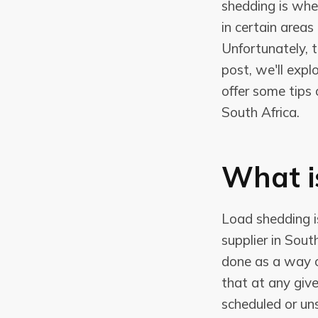
shedding is when
in certain area
Unfortunately, t
post, we'll expl
offer some tips
South Africa.
What i
Load shedding i
supplier in South
done as a way 
that at any giv
scheduled or un