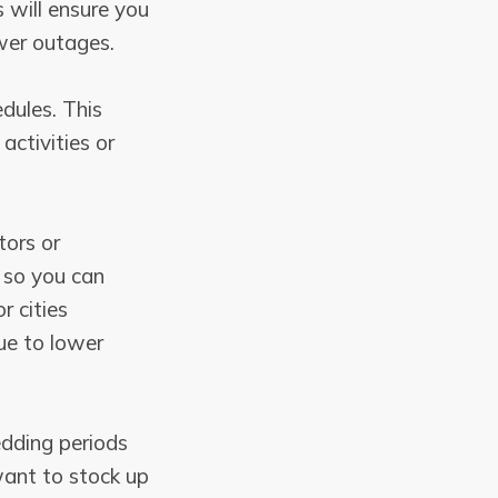
 will ensure you
wer outages.
edules. This
activities or
tors or
p so you can
r cities
ue to lower
edding periods
want to stock up