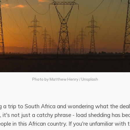
Photo by
Matthew Henry
/
Unsplash
g a trip to South Africa and wondering what the deal
 it's not just a catchy phrase - load shedding has be
eople in this African country. If you're unfamiliar with 