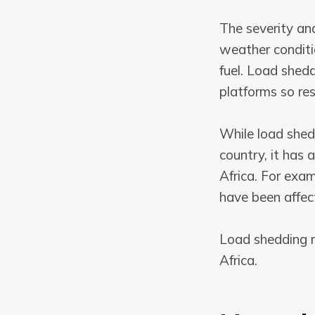
The severity an
weather conditi
fuel. Load shedd
platforms so res
While load shed
country, it has
Africa. For exam
have been affec
Load shedding re
Africa.