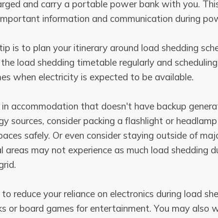
arged and carry a portable power bank with you. This
important information and communication during po
tip is to plan your itinerary around load shedding sch
he load shedding timetable regularly and scheduling 
mes when electricity is expected to be available.
ng in accommodation that doesn't have backup genera
gy sources, consider packing a flashlight or headlam
aces safely. Or even consider staying outside of majo
al areas may not experience as much load shedding d
rid.
y to reduce your reliance on electronics during load sh
ks or board games for entertainment. You may also 