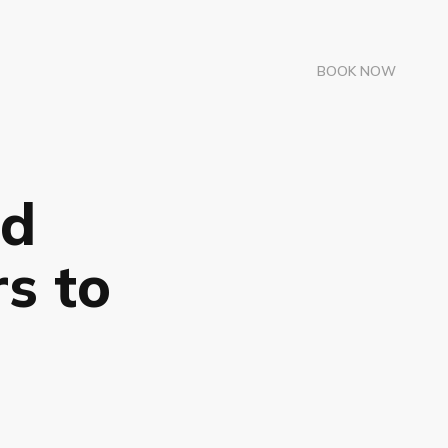
BOOK NOW
ad
s to