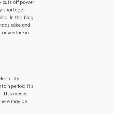
ly cuts off power
y shortage.
ca. In this blog
mads alike and
t adventure in
ectricity
tain period. It's
. This means
 there may be