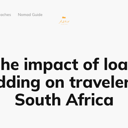
eaches
Nomad Guide
he impact of lo
dding on traveler
South Africa