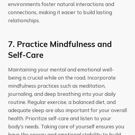
environments foster natural interactions and
connections, making it easier to build lasting
relationships.
7. Practice Mindfulness and
Self-Care
Maintaining your mental and emotional well-
being is crucial while on the road. Incorporate
mindfulness practices such as meditation,
journaling, and deep breathing into your daily
routine. Regular exercise, a balanced diet, and
adequate sleep are also important for your overall
health. Prioritize self-care and listen to your
body’s needs. Taking care of yourself ensures you
have the energy and emotional stability to build