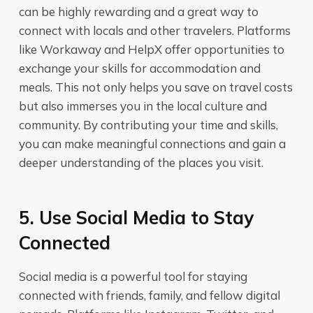
can be highly rewarding and a great way to
connect with locals and other travelers. Platforms
like Workaway and HelpX offer opportunities to
exchange your skills for accommodation and
meals. This not only helps you save on travel costs
but also immerses you in the local culture and
community. By contributing your time and skills,
you can make meaningful connections and gain a
deeper understanding of the places you visit.
5. Use Social Media to Stay
Connected
Social media is a powerful tool for staying
connected with friends, family, and fellow digital