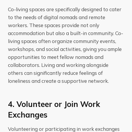
Co-living spaces are specifically designed to cater
to the needs of digital nomads and remote
workers. These spaces provide not only
accommodation but also a built-in community. Co-
living spaces often organize community events,
workshops, and social activities, giving you ample
opportunities to meet fellow nomads and
collaborators. Living and working alongside
others can significantly reduce feelings of
loneliness and create a supportive network.
4. Volunteer or Join Work
Exchanges
Volunteering or participating in work exchanges