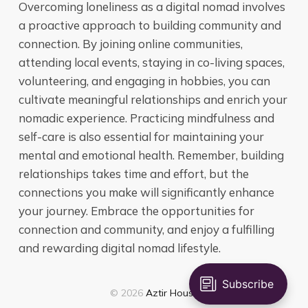
Overcoming loneliness as a digital nomad involves
a proactive approach to building community and
connection. By joining online communities,
attending local events, staying in co-living spaces,
volunteering, and engaging in hobbies, you can
cultivate meaningful relationships and enrich your
nomadic experience. Practicing mindfulness and
self-care is also essential for maintaining your
mental and emotional health. Remember, building
relationships takes time and effort, but the
connections you make will significantly enhance
your journey. Embrace the opportunities for
connection and community, and enjoy a fulfilling
and rewarding digital nomad lifestyle.
© 2026
Aztir House