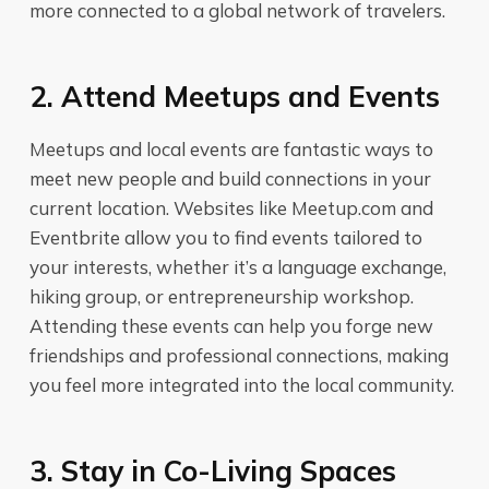
more connected to a global network of travelers.
2. Attend Meetups and Events
Meetups and local events are fantastic ways to
meet new people and build connections in your
current location. Websites like Meetup.com and
Eventbrite allow you to find events tailored to
your interests, whether it’s a language exchange,
hiking group, or entrepreneurship workshop.
Attending these events can help you forge new
friendships and professional connections, making
you feel more integrated into the local community.
3. Stay in Co-Living Spaces