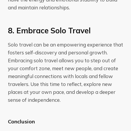
and maintain relationships.
8. Embrace Solo Travel
Solo travel can be an empowering experience that
fosters self-discovery and personal growth.
Embracing solo travel allows you to step out of
your comfort zone, meet new people, and create
meaningful connections with locals and fellow
travelers. Use this time to reflect, explore new
places at your own pace, and develop a deeper
sense of independence.
Conclusion