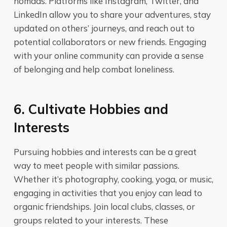
nomads. Platforms like Instagram, Twitter, and
LinkedIn allow you to share your adventures, stay
updated on others’ journeys, and reach out to
potential collaborators or new friends. Engaging
with your online community can provide a sense
of belonging and help combat loneliness.
6. Cultivate Hobbies and
Interests
Pursuing hobbies and interests can be a great
way to meet people with similar passions.
Whether it’s photography, cooking, yoga, or music,
engaging in activities that you enjoy can lead to
organic friendships. Join local clubs, classes, or
groups related to your interests. These