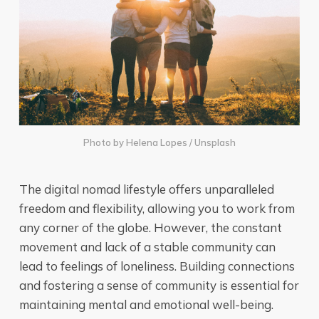
Photo by
Helena Lopes
/
Unsplash
The digital nomad lifestyle offers unparalleled
freedom and flexibility, allowing you to work from
any corner of the globe. However, the constant
movement and lack of a stable community can
lead to feelings of loneliness. Building connections
and fostering a sense of community is essential for
maintaining mental and emotional well-being.