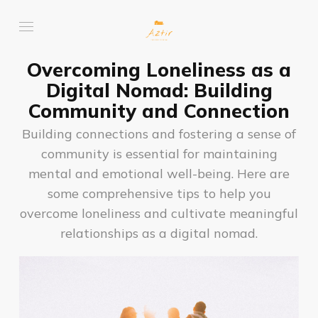
Overcoming Loneliness as a
Digital Nomad: Building
Community and Connection
Building connections and fostering a sense of
community is essential for maintaining
mental and emotional well-being. Here are
some comprehensive tips to help you
overcome loneliness and cultivate meaningful
relationships as a digital nomad.