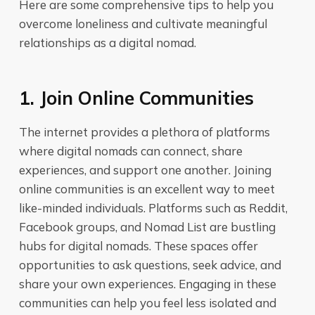
Here are some comprehensive tips to help you
overcome loneliness and cultivate meaningful
relationships as a digital nomad.
1. Join Online Communities
The internet provides a plethora of platforms
where digital nomads can connect, share
experiences, and support one another. Joining
online communities is an excellent way to meet
like-minded individuals. Platforms such as Reddit,
Facebook groups, and Nomad List are bustling
hubs for digital nomads. These spaces offer
opportunities to ask questions, seek advice, and
share your own experiences. Engaging in these
communities can help you feel less isolated and