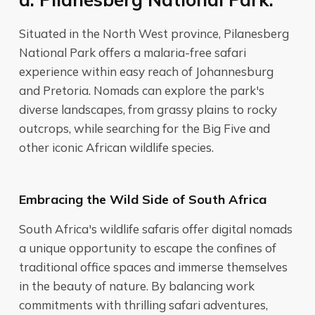
Situated in the North West province, Pilanesberg
National Park offers a malaria-free safari
experience within easy reach of Johannesburg
and Pretoria. Nomads can explore the park's
diverse landscapes, from grassy plains to rocky
outcrops, while searching for the Big Five and
other iconic African wildlife species.
Embracing the Wild Side of South Africa
South Africa's wildlife safaris offer digital nomads
a unique opportunity to escape the confines of
traditional office spaces and immerse themselves
in the beauty of nature. By balancing work
commitments with thrilling safari adventures,