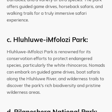
offers guided game drives, horseback safaris, and
walking trails for a truly immersive safari
experience.
c. Hluhluwe-iMfolozi Park:
Hluhluwe-iMfolozi Park is renowned for its
conservation efforts to protect endangered
species, particularly the white rhinoceros. Nomads
can embark on guided game drives, boat safaris
along the Hluhluwe River, and wilderness trails to
discover the park's rich biodiversity and pristine
wilderness areas.
d. Pilanesberg National Park: