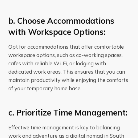
b. Choose Accommodations
with Workspace Options:
Opt for accommodations that offer comfortable
workspace options, such as co-working spaces,
cafes with reliable Wi-Fi, or lodging with
dedicated work areas. This ensures that you can
maintain productivity while enjoying the comforts
of your temporary home base.
c. Prioritize Time Management:
Effective time management is key to balancing
work and adventure as a digital nomad in South