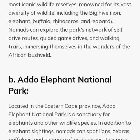
most iconic wildlife reserves, renowned for its vast
diversity of wildlife, including the Big Five (lion,
elephant, buffalo, rhinoceros, and leopard).
Nomads can explore the park's network of self-
drive routes, guided game drives, and walking
trails, immersing themselves in the wonders of the
African bushveld.
b. Addo Elephant National
Park:
Located in the Eastern Cape province, Addo
Elephant National Park is a sanctuary for
elephants and other wildlife species. In addition to
elephant sightings, nomads can spot lions, zebras,
buffaloes, and a variety of bird species. The park