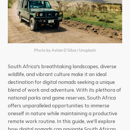
Photo by
Ashim D’Silva
/
Unsplash
South Africa's breathtaking landscapes, diverse
wildlife, and vibrant culture make it an ideal
destination for digital nomads seeking a unique
blend of work and adventure. With its plethora of
national parks and game reserves, South Africa
offers unparalleled opportunities to immerse
oneself in nature while maintaining a productive
remote work routine. In this guide, we'll explore
how digital nomads can navigate South African