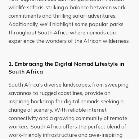
wildlife safaris, striking a balance between work
commitments and thrilling safari adventures.
Additionally, we'll highlight some popular parks
throughout South Africa where nomads can
experience the wonders of the African wilderness.
1. Embracing the Digital Nomad Lifestyle in
South Africa
South Africa's diverse landscapes, from sweeping
savannas to rugged coastlines, provide an
inspiring backdrop for digital nomads seeking a
change of scenery. With reliable internet
connectivity and a growing community of remote
workers, South Africa offers the perfect blend of
work-friendly infrastructure and awe-inspiring