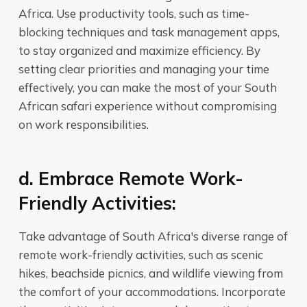
Africa. Use productivity tools, such as time-
blocking techniques and task management apps,
to stay organized and maximize efficiency. By
setting clear priorities and managing your time
effectively, you can make the most of your South
African safari experience without compromising
on work responsibilities.
d. Embrace Remote Work-
Friendly Activities:
Take advantage of South Africa's diverse range of
remote work-friendly activities, such as scenic
hikes, beachside picnics, and wildlife viewing from
the comfort of your accommodations. Incorporate