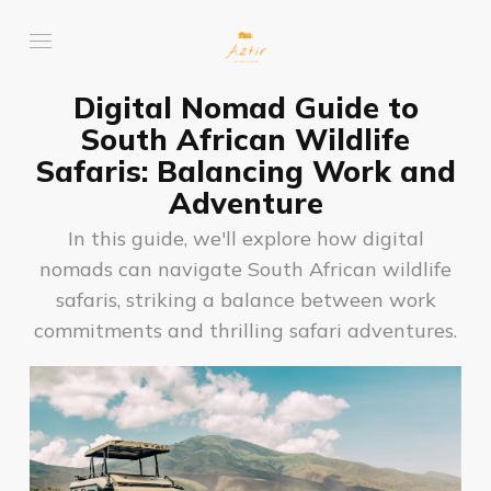
Digital Nomad Guide to
South African Wildlife
Safaris: Balancing Work and
Adventure
In this guide, we'll explore how digital
nomads can navigate South African wildlife
safaris, striking a balance between work
commitments and thrilling safari adventures.