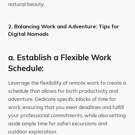
natural beauty.
2. Balancing Work and Adventure: Tips for
Digital Nomads
a. Establish a Flexible Work
Schedule:
Leverage the flexibility of remote work to create a
schedule that allows for both productivity and
adventure. Dedicate specific blocks of time for
work, ensuring that you meet deadlines and fulfill
your professional commitments, while also setting
aside ample time for safari excursions and
outdoor exploration.