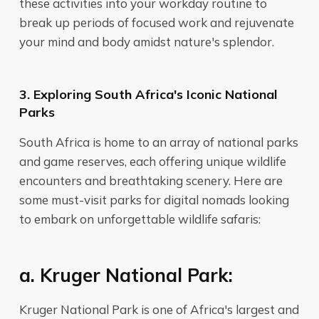
these activities into your workday routine to
break up periods of focused work and rejuvenate
your mind and body amidst nature's splendor.
3. Exploring South Africa's Iconic National
Parks
South Africa is home to an array of national parks
and game reserves, each offering unique wildlife
encounters and breathtaking scenery. Here are
some must-visit parks for digital nomads looking
to embark on unforgettable wildlife safaris:
a. Kruger National Park:
Kruger National Park is one of Africa's largest and