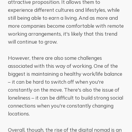
attractive proposition. It allows them to
experience different cultures and lifestyles, while
still being able to earn a living. And as more and
more companies become comfortable with remote
working arrangements, it's likely that this trend
will continue to grow.
However, there are also some challenges
associated with this way of working. One of the
biggest is maintaining a healthy work/life balance
– it can be hard to switch off when you're
constantly on the move. There's also the issue of
loneliness – it can be difficult to build strong social
connections when you're constantly changing
locations.
Overall, though, the rise of the digital nomad is an