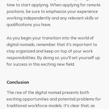
time to start applying. When applying for remote
positions, be sure to emphasize your experience
working independently and any relevant skills or
qualifications you have.
As you begin your transition into the world of
digital nomads, remember that it's important to
stay organized and keep on top of your work
responsibilities. By doing so, you'll set yourself up
for success in this exciting new field.
Conclusion
The rise of the digital nomad presents both
exciting opportunities and potential problems for
traditional workforce models. It's clear that, as