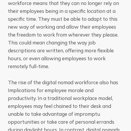
workforce means that they can no longer rely on
their employees being in a specific location at a
specific time. They must be able to adapt to this
new way of working and allow their employees
the freedom to work from wherever they please.
This could mean changing the way job
descriptions are written, offering more flexible
hours, or even allowing employees to work
remotely full-time.
The rise of the digital nomad workforce also has
Implications for employee morale and
productivity. In a traditional workplace model,
employees may feel chained to their desk and
unable to take advantage of impromptu
opportunities or take care of personal errands
during daylight hours. In contrast, digital nomads