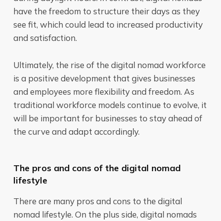
have the freedom to structure their days as they
see fit, which could lead to increased productivity
and satisfaction.
Ultimately, the rise of the digital nomad workforce
is a positive development that gives businesses
and employees more flexibility and freedom. As
traditional workforce models continue to evolve, it
will be important for businesses to stay ahead of
the curve and adapt accordingly.
The pros and cons of the digital nomad
lifestyle
There are many pros and cons to the digital
nomad lifestyle. On the plus side, digital nomads