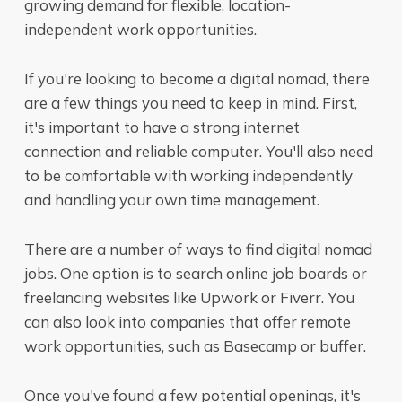
growing demand for flexible, location-
independent work opportunities.
If you're looking to become a digital nomad, there
are a few things you need to keep in mind. First,
it's important to have a strong internet
connection and reliable computer. You'll also need
to be comfortable with working independently
and handling your own time management.
There are a number of ways to find digital nomad
jobs. One option is to search online job boards or
freelancing websites like Upwork or Fiverr. You
can also look into companies that offer remote
work opportunities, such as Basecamp or buffer.
Once you've found a few potential openings, it's