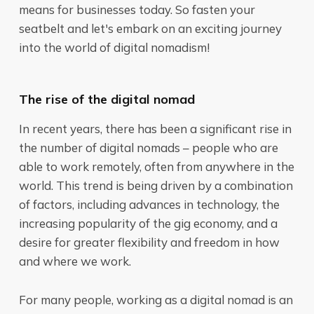
means for businesses today. So fasten your
seatbelt and let's embark on an exciting journey
into the world of digital nomadism!
The rise of the digital nomad
In recent years, there has been a significant rise in
the number of digital nomads – people who are
able to work remotely, often from anywhere in the
world. This trend is being driven by a combination
of factors, including advances in technology, the
increasing popularity of the gig economy, and a
desire for greater flexibility and freedom in how
and where we work.
For many people, working as a digital nomad is an