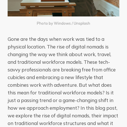
Photo by
Windows
/
Unsplash
Gone are the days when work was tied to a
physical location. The rise of digital nomads is
changing the way we think about work, travel,
and traditional workforce models. These tech-
savvy professionals are breaking free from office
cubicles and embracing a new lifestyle that
combines work with adventure. But what does
this mean for traditional workforce models? Is it
just a passing trend or a game-changing shift in
how we approach employment? In this blog post,
we explore the rise of digital nomads, their impact
on traditional workforce structures and what it