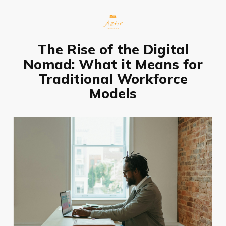
The Rise of the Digital
Nomad: What it Means for
Traditional Workforce
Models