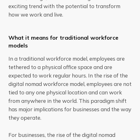
exciting trend with the potential to transform
how we work and live.
What it means for traditional workforce
models
In a traditional workforce model, employees are
tethered to a physical office space and are
expected to work regular hours. In the rise of the
digital nomad workforce model, employees are not
tied to any one physical location and can work
from anywhere in the world. This paradigm shift
has major implications for businesses and the way
they operate.
For businesses, the rise of the digital nomad