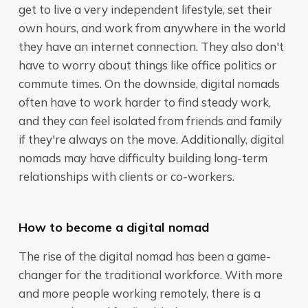
get to live a very independent lifestyle, set their
own hours, and work from anywhere in the world
they have an internet connection. They also don't
have to worry about things like office politics or
commute times. On the downside, digital nomads
often have to work harder to find steady work,
and they can feel isolated from friends and family
if they're always on the move. Additionally, digital
nomads may have difficulty building long-term
relationships with clients or co-workers.
How to become a digital nomad
The rise of the digital nomad has been a game-
changer for the traditional workforce. With more
and more people working remotely, there is a