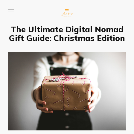
The Ultimate Digital Nomad
Gift Guide: Christmas Edition