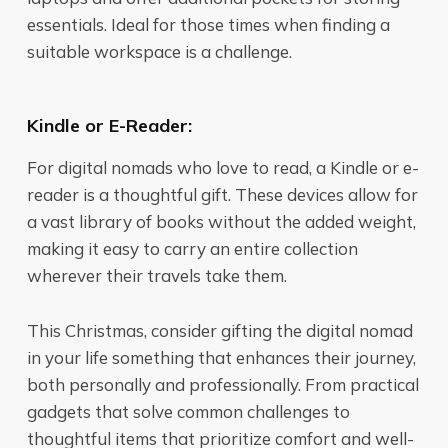
essentials. Ideal for those times when finding a
suitable workspace is a challenge.
Kindle or E-Reader:
For digital nomads who love to read, a Kindle or e-
reader is a thoughtful gift. These devices allow for
a vast library of books without the added weight,
making it easy to carry an entire collection
wherever their travels take them.
This Christmas, consider gifting the digital nomad
in your life something that enhances their journey,
both personally and professionally. From practical
gadgets that solve common challenges to
thoughtful items that prioritize comfort and well-