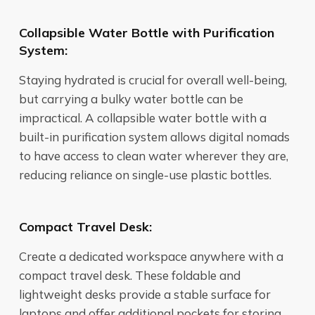
Collapsible Water Bottle with Purification
System:
Staying hydrated is crucial for overall well-being,
but carrying a bulky water bottle can be
impractical. A collapsible water bottle with a
built-in purification system allows digital nomads
to have access to clean water wherever they are,
reducing reliance on single-use plastic bottles.
Compact Travel Desk:
Create a dedicated workspace anywhere with a
compact travel desk. These foldable and
lightweight desks provide a stable surface for
laptops and offer additional pockets for storing