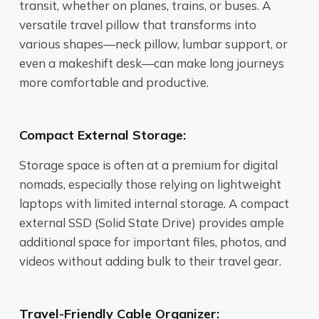
transit, whether on planes, trains, or buses. A
versatile travel pillow that transforms into
various shapes—neck pillow, lumbar support, or
even a makeshift desk—can make long journeys
more comfortable and productive.
Compact External Storage:
Storage space is often at a premium for digital
nomads, especially those relying on lightweight
laptops with limited internal storage. A compact
external SSD (Solid State Drive) provides ample
additional space for important files, photos, and
videos without adding bulk to their travel gear.
Travel-Friendly Cable Organizer: