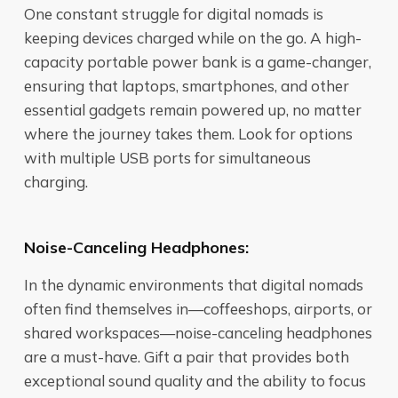
One constant struggle for digital nomads is
keeping devices charged while on the go. A high-
capacity portable power bank is a game-changer,
ensuring that laptops, smartphones, and other
essential gadgets remain powered up, no matter
where the journey takes them. Look for options
with multiple USB ports for simultaneous
charging.
Noise-Canceling Headphones:
In the dynamic environments that digital nomads
often find themselves in—coffeeshops, airports, or
shared workspaces—noise-canceling headphones
are a must-have. Gift a pair that provides both
exceptional sound quality and the ability to focus