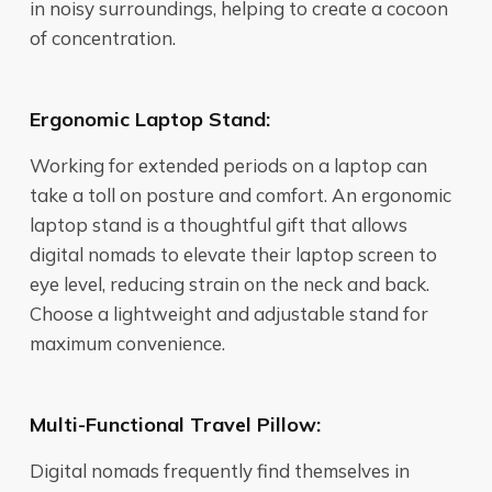
in noisy surroundings, helping to create a cocoon
of concentration.
Ergonomic Laptop Stand:
Working for extended periods on a laptop can
take a toll on posture and comfort. An ergonomic
laptop stand is a thoughtful gift that allows
digital nomads to elevate their laptop screen to
eye level, reducing strain on the neck and back.
Choose a lightweight and adjustable stand for
maximum convenience.
Multi-Functional Travel Pillow:
Digital nomads frequently find themselves in