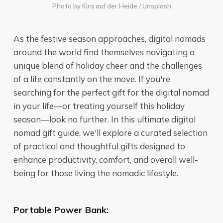
Photo by
Kira auf der Heide
/
Unsplash
As the festive season approaches, digital nomads
around the world find themselves navigating a
unique blend of holiday cheer and the challenges
of a life constantly on the move. If you're
searching for the perfect gift for the digital nomad
in your life—or treating yourself this holiday
season—look no further. In this ultimate digital
nomad gift guide, we'll explore a curated selection
of practical and thoughtful gifts designed to
enhance productivity, comfort, and overall well-
being for those living the nomadic lifestyle.
Portable Power Bank: