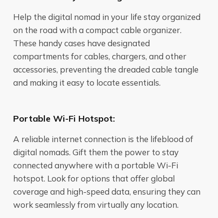
Help the digital nomad in your life stay organized
on the road with a compact cable organizer.
These handy cases have designated
compartments for cables, chargers, and other
accessories, preventing the dreaded cable tangle
and making it easy to locate essentials.
Portable Wi-Fi Hotspot:
A reliable internet connection is the lifeblood of
digital nomads. Gift them the power to stay
connected anywhere with a portable Wi-Fi
hotspot. Look for options that offer global
coverage and high-speed data, ensuring they can
work seamlessly from virtually any location.