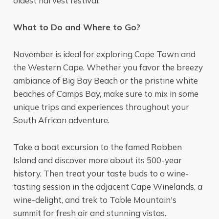
oldest harvest festival.
What to Do and Where to Go?
November is ideal for exploring Cape Town and
the Western Cape. Whether you favor the breezy
ambiance of Big Bay Beach or the pristine white
beaches of Camps Bay, make sure to mix in some
unique trips and experiences throughout your
South African adventure.
Take a boat excursion to the famed Robben
Island and discover more about its 500-year
history. Then treat your taste buds to a wine-
tasting session in the adjacent Cape Winelands, a
wine-delight, and trek to Table Mountain's
summit for fresh air and stunning vistas.