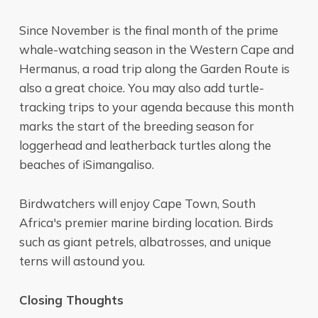
Since November is the final month of the prime
whale-watching season in the Western Cape and
Hermanus, a road trip along the Garden Route is
also a great choice. You may also add turtle-
tracking trips to your agenda because this month
marks the start of the breeding season for
loggerhead and leatherback turtles along the
beaches of iSimangaliso.
Birdwatchers will enjoy Cape Town, South
Africa's premier marine birding location. Birds
such as giant petrels, albatrosses, and unique
terns will astound you.
Closing Thoughts