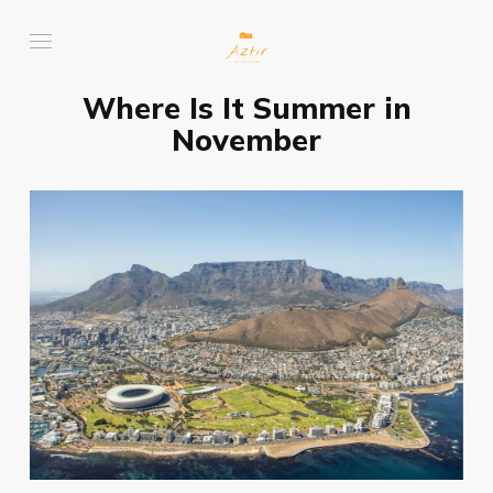
Where Is It Summer in
November