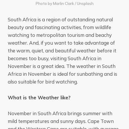
Photo by
Marlin Clark
/
Unsplash
South Africa is a region of outstanding natural
beauty and fascinating activities, from wildlife
watching to metropolitan tourism and beachy
weather. And, if you want to take advantage of
the warm, quiet, and beautiful weather before it
becomes too busy, visiting South Africa in
November is a great idea. The weather in South
Africa in November is ideal for sunbathing and is
also suitable for bird watching.
What is the Weather like?
November in South Africa brings summer with
mild temperatures and sunny days. Cape Town
and the Western Cape are suitable, with average