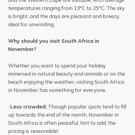
temperatures ranging from 13°C to 25°C. The sky
is bright, and the days are pleasant and breezy,
ideal for unwinding.
Why should you visit South Africa in
November?
Whether you want to spend your holiday
immersed in natural beauty and animals or on the
beach enjoying the weather, visiting South Africa
in November has something for everyone.
·
Less crowded:
Though popular spots tend to fill
up towards the end of the month, November in
South Africa is often peaceful. Not to add, the
pricing is reasonable!