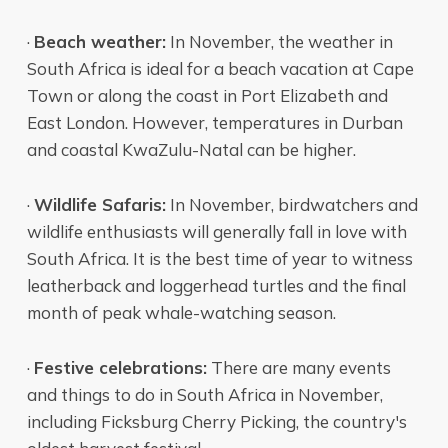
·
Beach weather:
In November, the weather in
South Africa is ideal for a beach vacation at Cape
Town or along the coast in Port Elizabeth and
East London. However, temperatures in Durban
and coastal KwaZulu-Natal can be higher.
·
Wildlife Safaris:
In November, birdwatchers and
wildlife enthusiasts will generally fall in love with
South Africa. It is the best time of year to witness
leatherback and loggerhead turtles and the final
month of peak whale-watching season.
·
Festive celebrations:
There are many events
and things to do in South Africa in November,
including Ficksburg Cherry Picking, the country's