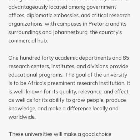
advantageously located among government
offices, diplomatic embassies, and critical research
organizations, with campuses in Pretoria and its
surroundings and Johannesburg, the country’s
commercial hub.
One hundred forty academic departments and 85
research centers, institutes, and divisions provide
educational programs. The goal of the university
is to be Africa’s preeminent research institution. It
is well-known for its quality, relevance, and effect,
as well as for its ability to grow people, produce
knowledge, and make a difference locally and
worldwide.
These universities will make a good choice