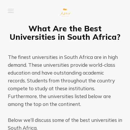
What Are the Best
Universities in South Africa?
The finest universities in South Africa are in high
demand. These universities provide world-class
education and have outstanding academic
records. Students from throughout the country
compete to study at these institutions.
Furthermore, the universities listed below are
among the top on the continent.
Below we’ll discuss some of the best universities in
South Africa.