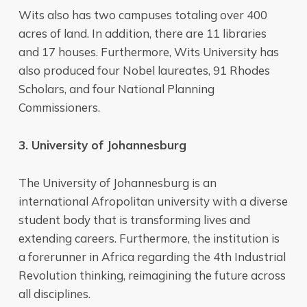
Wits also has two campuses totaling over 400
acres of land. In addition, there are 11 libraries
and 17 houses. Furthermore, Wits University has
also produced four Nobel laureates, 91 Rhodes
Scholars, and four National Planning
Commissioners.
3. University of Johannesburg
The University of Johannesburg is an
international Afropolitan university with a diverse
student body that is transforming lives and
extending careers. Furthermore, the institution is
a forerunner in Africa regarding the 4th Industrial
Revolution thinking, reimagining the future across
all disciplines.