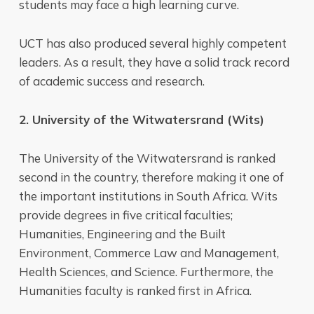
students may face a high learning curve.
UCT has also produced several highly competent
leaders. As a result, they have a solid track record
of academic success and research.
2. University of the Witwatersrand (Wits)
The University of the Witwatersrand is ranked
second in the country, therefore making it one of
the important institutions in South Africa. Wits
provide degrees in five critical faculties;
Humanities, Engineering and the Built
Environment, Commerce Law and Management,
Health Sciences, and Science. Furthermore, the
Humanities faculty is ranked first in Africa.