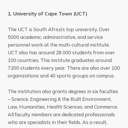
1. University of Cape Town (UCT)
The UCT is South Africa’s top university. Over
5000 academic, administrative, and service
personnel work at the multi-cultural institute.
UCT also has around 28 000 students from over
100 countries. This institute graduates around
7200 students every year. There are also over 100
organizations and 40 sports groups on campus.
The institution also grants degrees in six faculties
– Science, Engineering & the Built Environment,
Law, Humanities, Health Sciences, and Commerce.
All faculty members are dedicated professionals
who are specialists in their fields. As a result,