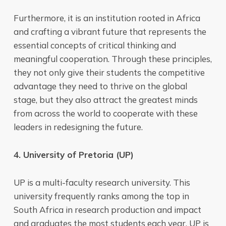
Furthermore, it is an institution rooted in Africa
and crafting a vibrant future that represents the
essential concepts of critical thinking and
meaningful cooperation. Through these principles,
they not only give their students the competitive
advantage they need to thrive on the global
stage, but they also attract the greatest minds
from across the world to cooperate with these
leaders in redesigning the future.
4. University of Pretoria (UP)
UP is a multi-faculty research university. This
university frequently ranks among the top in
South Africa in research production and impact
and graduates the most students each year. UP is