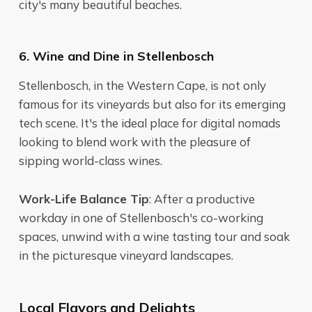
city's many beautiful beaches.
6. Wine and Dine in Stellenbosch
Stellenbosch, in the Western Cape, is not only
famous for its vineyards but also for its emerging
tech scene. It's the ideal place for digital nomads
looking to blend work with the pleasure of
sipping world-class wines.
Work-Life Balance Tip
: After a productive
workday in one of Stellenbosch's co-working
spaces, unwind with a wine tasting tour and soak
in the picturesque vineyard landscapes.
Local Flavors and Delights