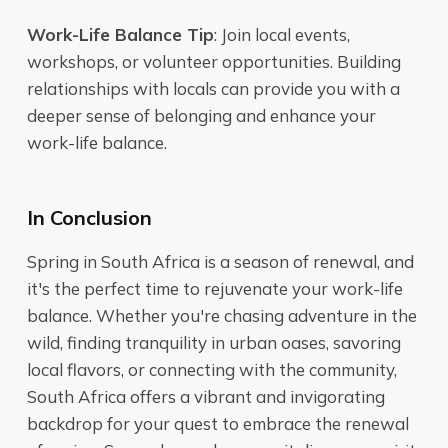
Work-Life Balance Tip
: Join local events,
workshops, or volunteer opportunities. Building
relationships with locals can provide you with a
deeper sense of belonging and enhance your
work-life balance.
In Conclusion
Spring in South Africa is a season of renewal, and
it's the perfect time to rejuvenate your work-life
balance. Whether you're chasing adventure in the
wild, finding tranquility in urban oases, savoring
local flavors, or connecting with the community,
South Africa offers a vibrant and invigorating
backdrop for your quest to embrace the renewal