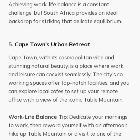
Achieving work-life balance is a constant
challenge, but South Africa provides an ideal
backdrop for striking that delicate equilibrium.
5. Cape Town's Urban Retreat
Cape Town, with its cosmopolitan vibe and
stunning natural beauty, is a place where work
and leisure can coexist seamlessly. The city's co-
working spaces offer top-notch facilities, and you
can explore local cafes to set up your remote
office with a view of the iconic Table Mountain.
Work-Life Balance Tip
: Dedicate your mornings
to work, then reward yourself with an afternoon
hike up Table Mountain or a visit to one of the