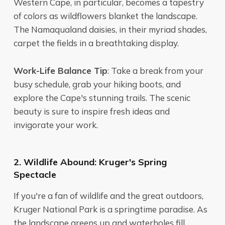
Western Cape, in particular, becomes a tapestry
of colors as wildflowers blanket the landscape.
The Namaqualand daisies, in their myriad shades,
carpet the fields in a breathtaking display.
Work-Life Balance Tip
: Take a break from your
busy schedule, grab your hiking boots, and
explore the Cape's stunning trails. The scenic
beauty is sure to inspire fresh ideas and
invigorate your work.
2. Wildlife Abound: Kruger's Spring
Spectacle
If you're a fan of wildlife and the great outdoors,
Kruger National Park is a springtime paradise. As
the landscape greens up and waterholes fill,