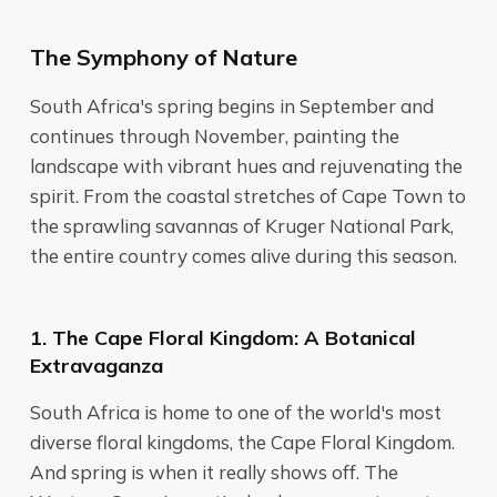
The Symphony of Nature
South Africa's spring begins in September and
continues through November, painting the
landscape with vibrant hues and rejuvenating the
spirit. From the coastal stretches of Cape Town to
the sprawling savannas of Kruger National Park,
the entire country comes alive during this season.
1. The Cape Floral Kingdom: A Botanical
Extravaganza
South Africa is home to one of the world's most
diverse floral kingdoms, the Cape Floral Kingdom.
And spring is when it really shows off. The