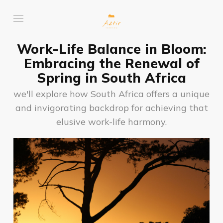
Work-Life Balance in Bloom:
Embracing the Renewal of
Spring in South Africa
we'll explore how South Africa offers a unique
and invigorating backdrop for achieving that
elusive work-life harmony.