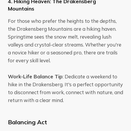
4. Hiking Heaven: The Drakensberg
Mountains
For those who prefer the heights to the depths,
the Drakensberg Mountains are a hiking haven.
Springtime sees the snow melt, revealing lush
valleys and crystal-clear streams. Whether you're
a novice hiker or a seasoned pro, there are trails
for every skill level.
Work-Life Balance Tip
: Dedicate a weekend to
hike in the Drakensberg. It's a perfect opportunity
to disconnect from work, connect with nature, and
return with a clear mind.
Balancing Act