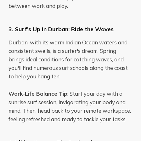
between work and play.
3. Surf's Up in Durban: Ride the Waves
Durban, with its warm Indian Ocean waters and
consistent swells, is a surfer's dream. Spring
brings ideal conditions for catching waves, and
you'll find numerous surf schools along the coast
to help you hang ten.
Work-Life Balance Tip
: Start your day with a
sunrise surf session, invigorating your body and
mind. Then, head back to your remote workspace,
feeling refreshed and ready to tackle your tasks.