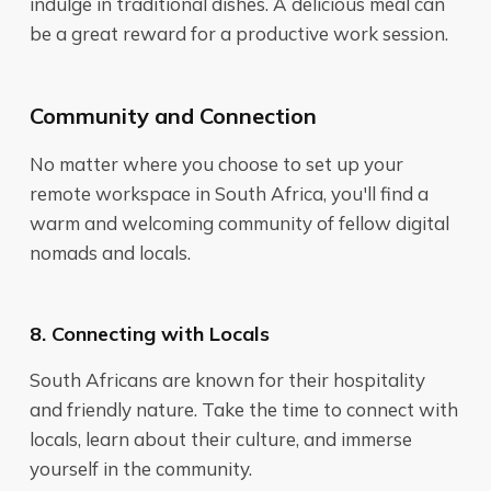
indulge in traditional dishes. A delicious meal can
be a great reward for a productive work session.
Community and Connection
No matter where you choose to set up your
remote workspace in South Africa, you'll find a
warm and welcoming community of fellow digital
nomads and locals.
8. Connecting with Locals
South Africans are known for their hospitality
and friendly nature. Take the time to connect with
locals, learn about their culture, and immerse
yourself in the community.