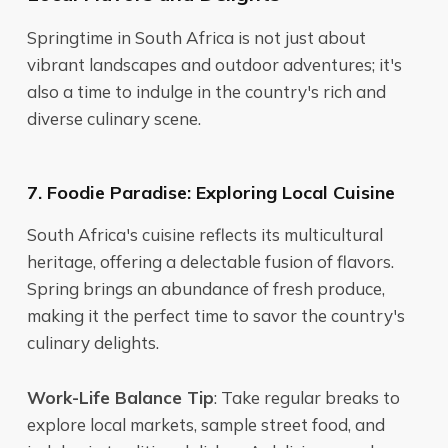
Springtime in South Africa is not just about
vibrant landscapes and outdoor adventures; it's
also a time to indulge in the country's rich and
diverse culinary scene.
7. Foodie Paradise: Exploring Local Cuisine
South Africa's cuisine reflects its multicultural
heritage, offering a delectable fusion of flavors.
Spring brings an abundance of fresh produce,
making it the perfect time to savor the country's
culinary delights.
Work-Life Balance Tip
: Take regular breaks to
explore local markets, sample street food, and