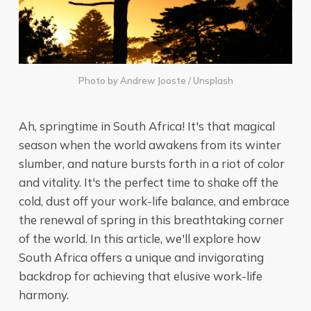
Photo by
Andrew Jooste
/
Unsplash
Ah, springtime in South Africa! It's that magical
season when the world awakens from its winter
slumber, and nature bursts forth in a riot of color
and vitality. It's the perfect time to shake off the
cold, dust off your work-life balance, and embrace
the renewal of spring in this breathtaking corner
of the world. In this article, we'll explore how
South Africa offers a unique and invigorating
backdrop for achieving that elusive work-life
harmony.