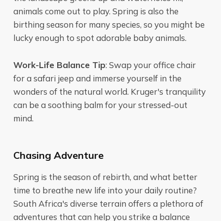
animals come out to play. Spring is also the
birthing season for many species, so you might be
lucky enough to spot adorable baby animals.
Work-Life Balance Tip
: Swap your office chair
for a safari jeep and immerse yourself in the
wonders of the natural world. Kruger's tranquility
can be a soothing balm for your stressed-out
mind.
Chasing Adventure
Spring is the season of rebirth, and what better
time to breathe new life into your daily routine?
South Africa's diverse terrain offers a plethora of
adventures that can help you strike a balance