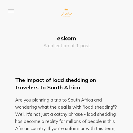
eskom
A collection of 1 post
The impact of load shedding on
travelers to South Africa
Are you planning a trip to South Africa and
wondering what the deal is with "load shedding"?
Well, it's not just a catchy phrase - load shedding
has become a reality for millions of people in this
African country. If you're unfamiliar with this term,