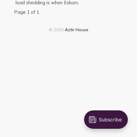
load shedding is when Eskom,
Page 1 of 1
© 2026
Aztir House