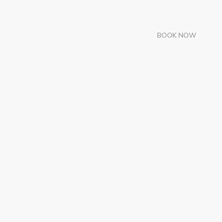
BOOK NOW