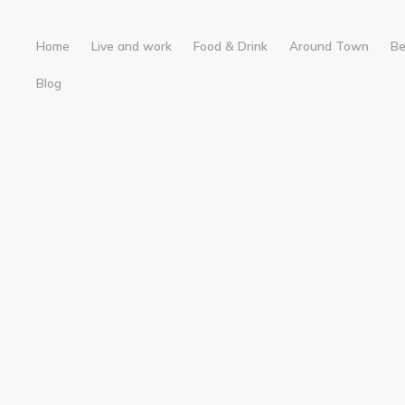
Home
Live and work
Food & Drink
Around Town
B
Blog