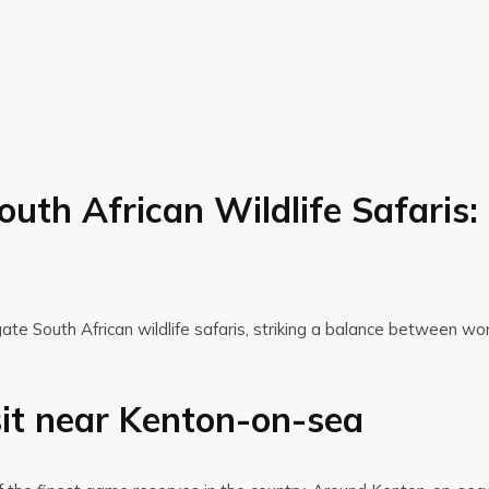
outh African Wildlife Safaris
gate South African wildlife safaris, striking a balance between wo
sit near Kenton-on-sea