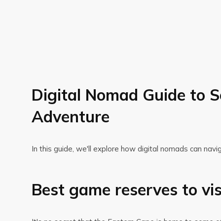
Digital Nomad Guide to S
Adventure
In this guide, we'll explore how digital nomads can navi
Best game reserves to vi