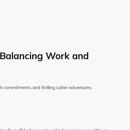
: Balancing Work and
rk commitments and thrilling safari adventures.