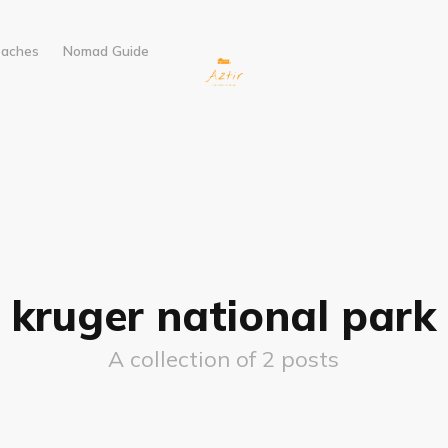
eaches
Nomad Guide
kruger national park
A collection of 2 posts