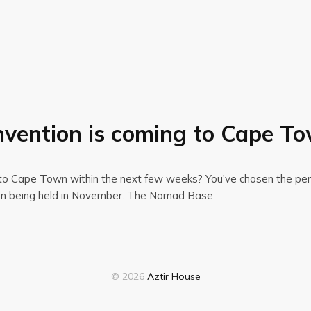
vention is coming to Cape T
ng to Cape Town within the next few weeks? You've chosen the perf
tion being held in November. The Nomad Base
© 2026
Aztir House