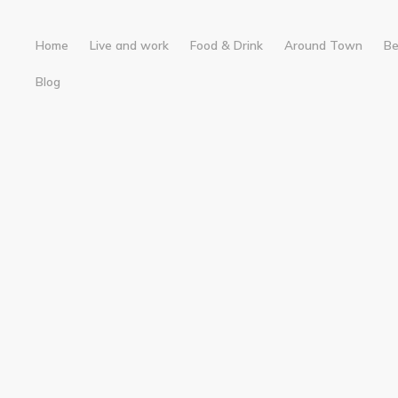
Home
Live and work
Food & Drink
Around Town
B
Blog