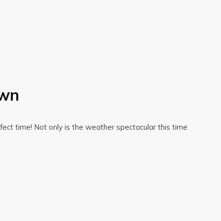
own
ect time! Not only is the weather spectacular this time