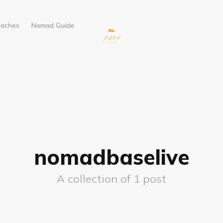
eaches
Nomad Guide
nomadbaselive
A collection of 1 post