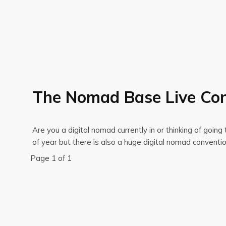
The Nomad Base Live Con
Are you a digital nomad currently in or thinking of goi
of year but there is also a huge digital nomad conven
Page 1 of 1