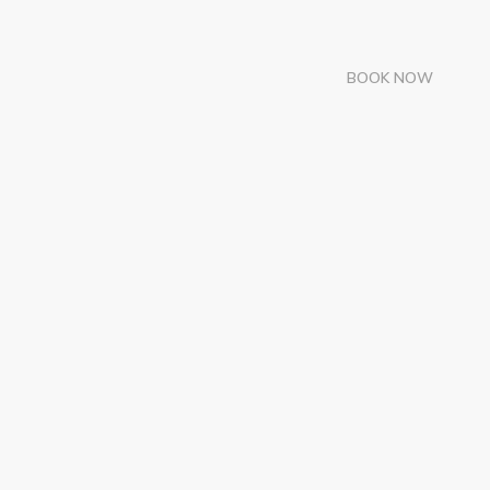
BOOK NOW