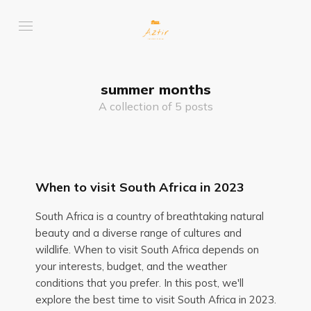
summer months
A collection of 5 posts
When to visit South Africa in 2023
South Africa is a country of breathtaking natural
beauty and a diverse range of cultures and
wildlife. When to visit South Africa depends on
your interests, budget, and the weather
conditions that you prefer. In this post, we'll
explore the best time to visit South Africa in 2023.