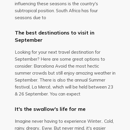
influencing these seasons is the country's
subtropical position. South Africa has four
seasons due to
The best destinations to visit in
September
Looking for your next travel destination for
September? Here are some great options to
consider: Barcelona Avoid the most hectic
summer crowds but still enjoy amazing weather in
September. There is also the annual Summer
festival, La Mercé, which will be held between 23
& 26 September. You can expect
It's the swallow's life for me
Imagine never having to experience Winter.. Cold,
rainy, dreary.. Eww. But never mind, it's easier