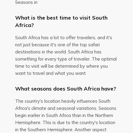
Seasons in
What is the best time to visit South
Africa?
South Africa has a lot to offer travelers, and it's
not just because it's one of the top safari
destinations in the world. South Africa has
something for every type of traveler. The optimal
time to visit will be determined by where you
want to travel and what you want
What seasons does South Africa have?
The country's location heavily influences South
Africa's climate and seasonal variations. Seasons
begin earlier in South Africa than in the Northern
Hemisphere. This is due to the country's location
in the Southern Hemisphere. Another aspect